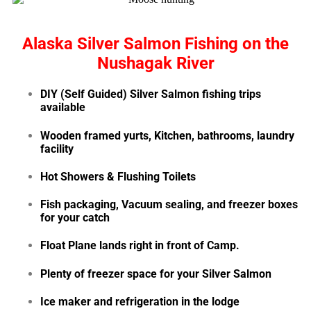
Alaska Silver Salmon Fishing on the
Nushagak River
DIY (Self Guided) Silver Salmon fishing trips
available
Wooden framed yurts, Kitchen, bathrooms, laundry
facility
Hot Showers & Flushing Toilets
Fish packaging, Vacuum sealing, and freezer boxes
for your catch
Float Plane lands right in front of Camp.
Plenty of freezer space for your
Silver Salmon
Ice maker and refrigeration in the lodge