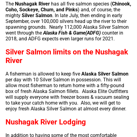
The
Nushagak River
has all five salmon species (
Chinook,
Coho, Sockeye, Chum, and Pinks
) and, of course, the
mighty
Silver Salmon
. In late July, then ending in early
September, over 100,000 silvers head up the river to their
spawning grounds. Nearly 112,000 Alaska Silver Salmon
went through the
Alaska Fish & Game(ADFG)
counter in
2018, and ADFG expects even larger runs for 2021.
Silver Salmon limits on the Nushagak
River
A fisherman is allowed to keep five
Alaska Silver Salmon
per day with 10 Silver Salmon in possession. This will
allow most fisherman to return home with a fifty-pound
box of fresh Alaska Salmon fillets. Alaska Elite Outfitters
will supply everyone with freezer boxes & vacuum sealing
to take your catch home with you. Also, we will get to
enjoy fresh Alaska Silver Salmon at almost every dinner.
Nushagak River Lodging
In addition to having some of the most comfortable