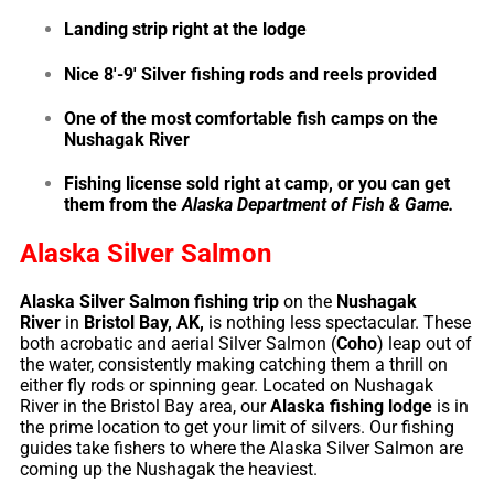
Landing strip right at the lodge
Nice 8′-9′ Silver fishing rods and reels provided
One of the most comfortable fish camps on the
Nushagak River
Fishing license sold right at camp, or you can get
them from the
Alaska Department of Fish & Game
.
Alaska Silver Salmon
Alaska Silver Salmon fishing trip
on the
Nushagak
River
in
Bristol Bay, AK,
is nothing less spectacular. These
both acrobatic and aerial Silver Salmon (
Coho
) leap out of
the water, consistently making catching them a thrill on
either fly rods or spinning gear. Located on Nushagak
River in the Bristol Bay area, our
Alaska fishing lodge
is in
the prime location to get your limit of silvers. Our fishing
guides take fishers to where the Alaska Silver Salmon are
coming up the Nushagak the heaviest.