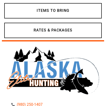
ITEMS TO BRING
RATES & PACKAGES
(980) 250-1407