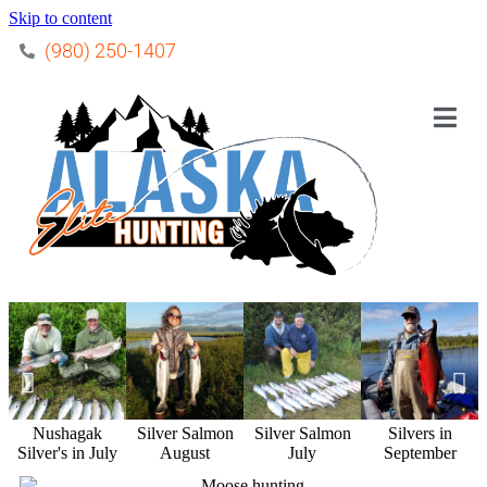
Skip to content
(980) 250-1407
Nushagak
Silver Salmon
Silver Salmon
Silvers in
Silver's in July
August
July
September