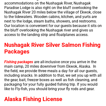
accommodations on the Nushagak River, Nushagak
Paradise Lodge is also right on the bluff overlooking the
Nushagak River 20 miles below the village of Ekwok, close
to the tidewaters. Wooden cabins, kitchen, and yurts are
next to the lodge, steam baths, showers, and restrooms.
Our location is convenient for our guests because it sits on
the bluff overlooking the Nushagak river and gives us
access to the landing strip and floatplanes access.
Nushagak River Silver Salmon Fishing
Packages
Fishing packages
are all-inclusive once you arrive in the
main camp, 20 miles downriver from Ekwok, Alaska. In
the field, we provide three meals a day for all our guests,
including snacks. In addition to that, we set you up with all
the gear, bait, freezer boxes as well as fish cleaning, and
packaging for your fully guided fishing trip. If you would
like to Fly-fish, you should bring your fly rods and gear.
Alaska Fishing License