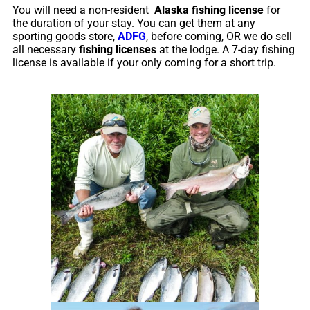
You will need a non-resident
Alaska fishing license
for
the duration of your stay. You can get them at any
sporting goods store,
ADFG
, before coming, OR we do sell
all necessary
fishing licenses
at the lodge. A 7-day fishing
license is available if your only coming for a short trip.